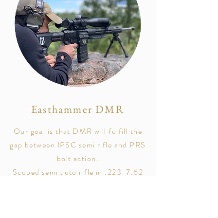
Easthammer DMR
Our goal is that DMR will fulfill the
gap between IPSC semi rifle and PRS
bolt action.
Scoped semi auto rifle in .223-7.62
and ranges between 300-800 ish
meters.