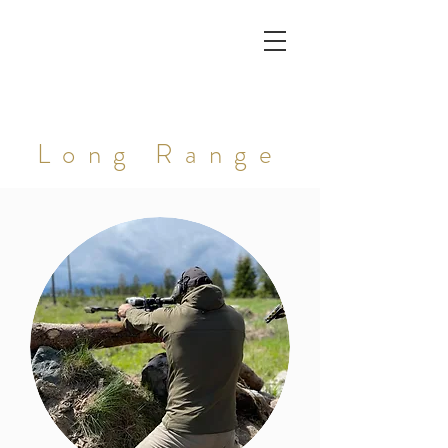
Long Range