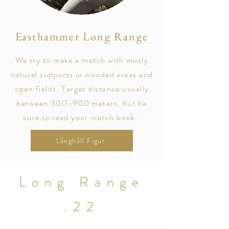
Easthammer Long Range
We try to make a match with mosly
natural supports in wooded areas and
open fields. Target distance usually
between 300-900 meters, but be
sure to read your match book.
Långhåll Figur
Long Range
.22