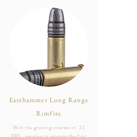
Easthammer Long Range
Rimfire
With the growing interest in .22
PRS, we plan to arrange the first