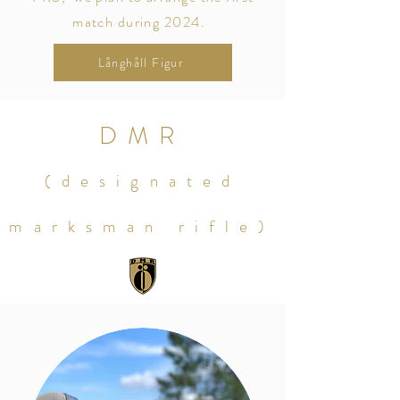
match during 2024.
Långhåll Figur
DMR
(designated
marksman rifle)